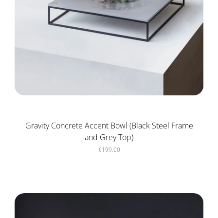
Gravity Concrete Accent Bowl (Black Steel Frame
and Grey Top)
€199.00