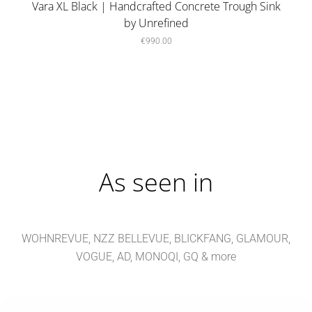
Vara XL Black | Handcrafted Concrete Trough Sink
by Unrefined
€990.00
As seen in
WOHNREVUE, NZZ BELLEVUE, BLICKFANG, GLAMOUR,
VOGUE, AD, MONOQI, GQ & more