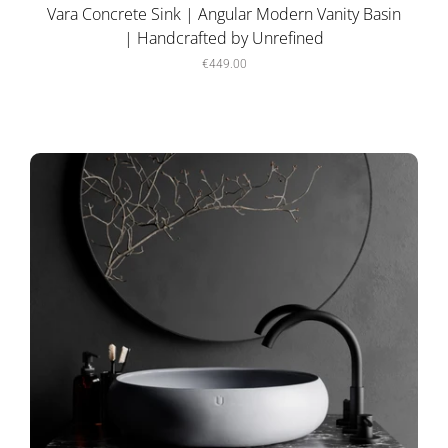
Vara Concrete Sink | Angular Modern Vanity Basin
| Handcrafted by Unrefined
€449.00