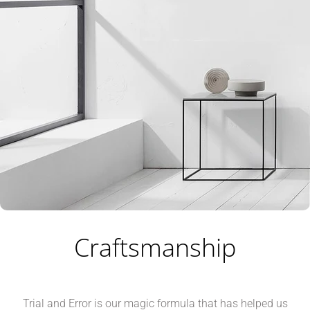
Craftsmanship
Trial and Error is our magic formula that has helped us