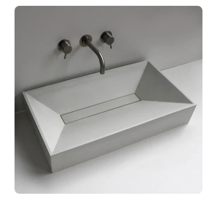
Accent Bowls
Accent Consoles
Contact Us
MY ACCOUNT