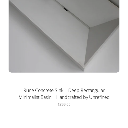
Rune Concrete Sink | Deep Rectangular
Minimalist Basin | Handcrafted by Unrefined
€399.00