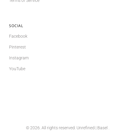
Terms of Service
SOCIAL
Facebook
Pinterest
Instagram
YouTube
© 2026. All rights reserved. Unrefined | Basel
.