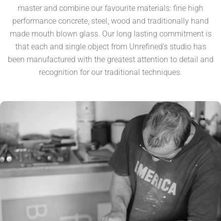
master and combine our favourite materials: fine high
performance concrete, steel, wood and traditionally hand
made mouth blown glass. Our long lasting commitment is
that each and single object from Unrefined's studio has
been manufactured with the greatest attention to detail and
recognition for our traditional techniques.