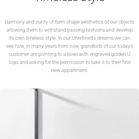
Harmony and purity of form shape aesthetics of our objects
allowing them to withstand passing fashions and develop
its own timeless style. In our Unrefined's dreams we can
see how, in many years from now, grandkids of our today's
customer are pointing to a bowl with engraved golden U
logo and asking for the permission to take it to their first
new appartment.