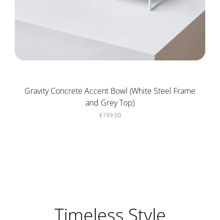
Gravity Concrete Accent Bowl (White Steel Frame
and Grey Top)
€199.00
Timeless Style