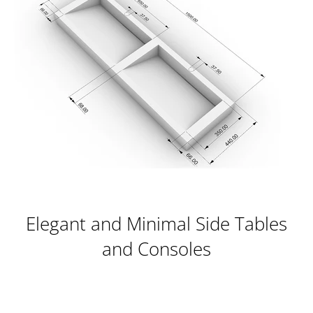
Elegant and Minimal Side Tables
and Consoles