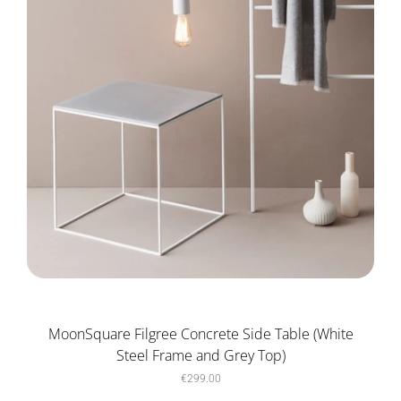
MoonSquare Filgree Concrete Side Table (White
Steel Frame and Grey Top)
€299.00