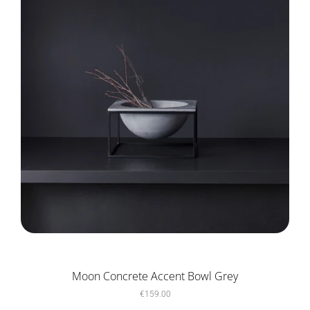
Moon Concrete Accent Bowl Grey
€159.00