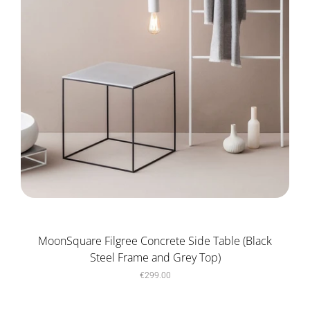
MoonSquare Filgree Concrete Side Table (Black
Steel Frame and Grey Top)
€299.00