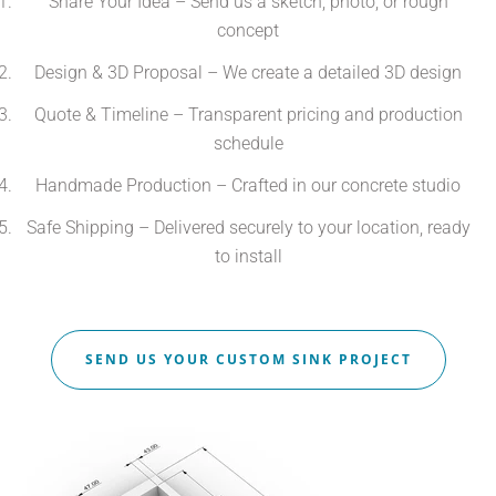
Share Your Idea – Send us a sketch, photo, or rough
concept
Design & 3D Proposal – We create a detailed 3D design
Quote & Timeline – Transparent pricing and production
schedule
Handmade Production – Crafted in our concrete studio
Safe Shipping – Delivered securely to your location, ready
to install
SEND US YOUR CUSTOM SINK PROJECT