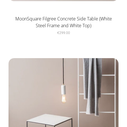
MoonSquare Filgree Concrete Side Table (White
Steel Frame and White Top)
€299.00