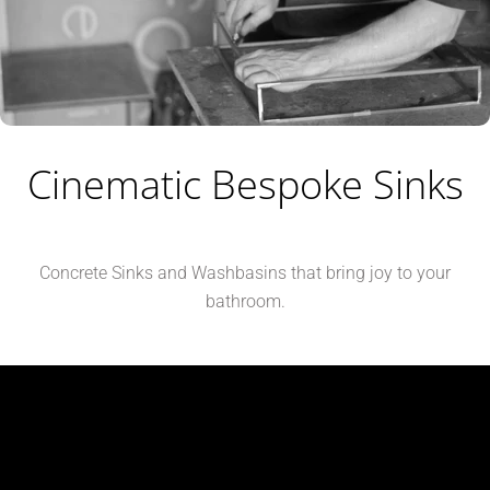
Cinematic Bespoke Sinks
Concrete Sinks and Washbasins that bring joy to your
bathroom.