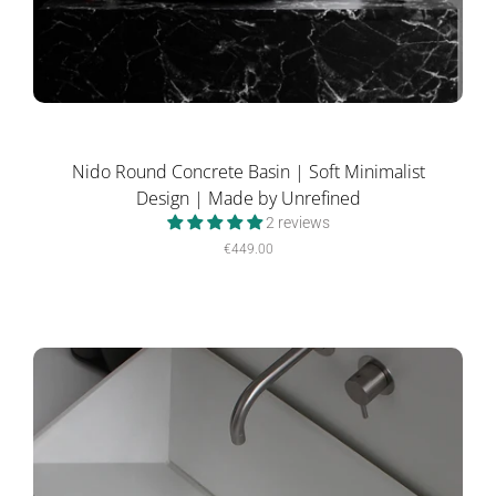
Nido Round Concrete Basin | Soft Minimalist
Design | Made by Unrefined
2 reviews
€449.00