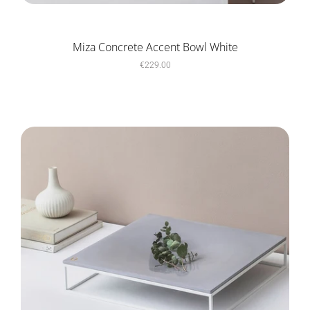
Miza Concrete Accent Bowl White
€229.00