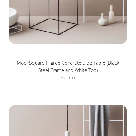
MoonSquare Filgree Concrete Side Table (Black
Steel Frame and White Top)
€299.00