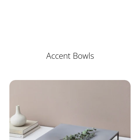
Accent Bowls