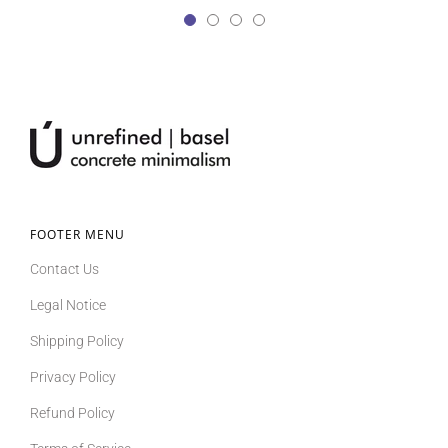
FOOTER MENU
Contact Us
Legal Notice
Shipping Policy
Privacy Policy
Refund Policy