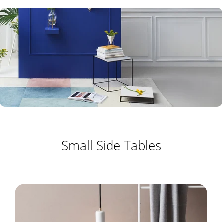
Small Side Tables