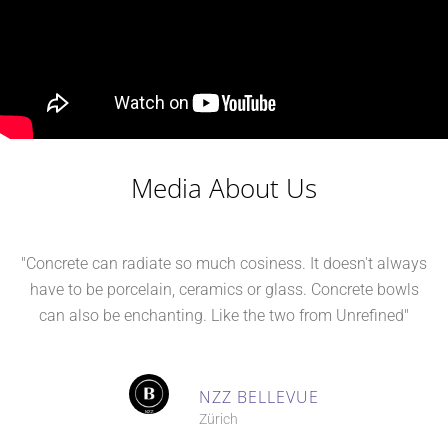
Media About Us
"Concrete can radiate so much cosiness. It doesn't always
have to be porcelain, ceramics or glass. Concrete bowls
can also be enchanting. Like the two from Unrefined"
NZZ BELLEVUE
Zürich