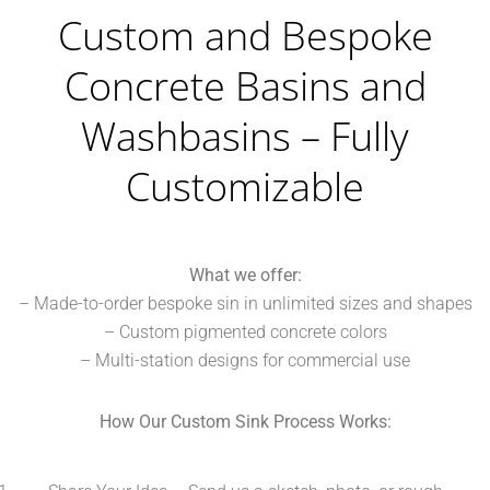
Custom and Bespoke
Concrete Basins and
Washbasins – Fully
Customizable
What we offer:
– Made-to-order bespoke sin in unlimited sizes and shapes
– Custom pigmented concrete colors
– Multi-station designs for commercial use
How Our Custom Sink Process Works: